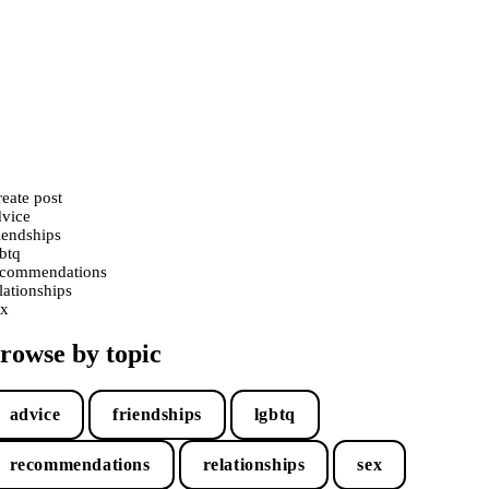
eate post
dvice
iendships
btq
ecommendations
lationships
ex
rowse by topic
advice
friendships
lgbtq
recommendations
relationships
sex