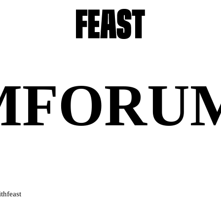
M
FORU
thfeast