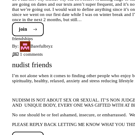
are going on dates and our texts aren’t super frequent, and it’s no
that we’re going out. I would wait to define anything since it’s o
since we went on our first date while I was on winter break and I’
once in the next 2 months, but still…
join
friendships
By:
Barefulbryz
1 comments
nudist friends
I’m not alone when it comes to finding other people who enjoy b
spirituality, healthy, relaxed, anxiety and stress reducing lif
NUDISM IS NOT ABOUT SEX OR SEXUAL. IT’S NON JUD
AND UNIQUE BODY, EVERY ONE WAS GIFTED WITH AT BIR
No one should be or feel ashamed, insecure, or embarrassed. We’
PLEASE REPLY BACK LETTING ME KNOW WHAT YOU THIN