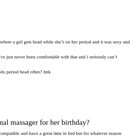
) where a girl gets head while she’s on her period and it was sexy and
’ve just never been comfortable with that and i seriously can’t
e do period head often? lmk
onal massager for her birthday?
compatible and have a great time in bed but for whatever reason