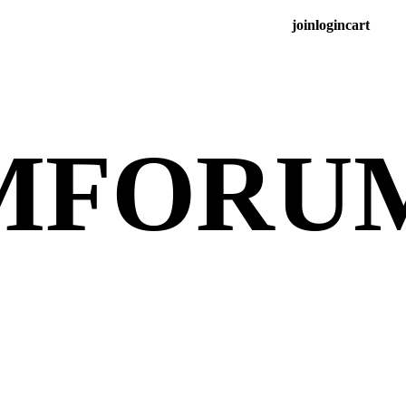
join
login
cart
M
FORU