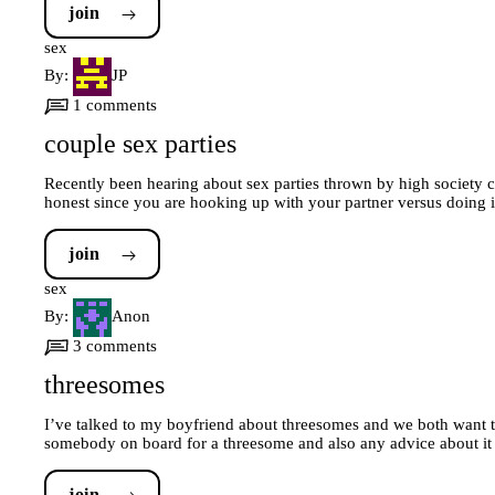
join
sex
By:
JP
1 comments
couple sex parties
Recently been hearing about sex parties thrown by high society co
honest since you are hooking up with your partner versus doing 
join
sex
By:
Anon
3 comments
threesomes
I’ve talked to my boyfriend about threesomes and we both want to
somebody on board for a threesome and also any advice about it 
join