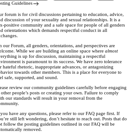
sting Guidelines
ur forum
is for civil discussions pertaining to education, advice,
d discussion of your sexuality and sexual relationships. It is a
x-positive community and a safe space for people of all genders
d orientations which demands respectful conduct in all
xchanges.
 our Forum, all genders, orientations, and perspectives are
elcome. While we are building an online space where
almost
erything is up for discussion, maintaining a respectful
vironment is paramount to its success. We have zero tolerance
r hateful rhetoric, inappropriate advances, or antagonizing
havior towards other members. This is a place for everyone to
el safe, supported, and sound.
ease review our community guidelines carefully before engaging
 other people’s posts or creating your own. Failure to comply
th our standards will result in your removal from the
ommunity.
 you have any questions, please refer to our
FAQ page
first. If
u’re still left wondering, don’t hesitate to reach out. Posts that do
t follow the posting guidelines outlined in our FAQ will be
tomatically removed.