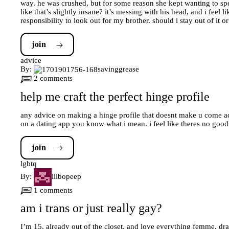
way. he was crushed, but for some reason she kept wanting to spe
like that’s slightly insane? it’s messing with his head, and i feel 
responsibility to look out for my brother. should i stay out of it or
join
advice
By:
savinggrease
2 comments
help me craft the perfect hinge profile
any advice on making a hinge profile that doesnt make u come acros
on a dating app you know what i mean. i feel like theres no go
join
lgbtq
By:
lilbopeep
1 comments
am i trans or just really gay?
I’m 15, already out of the closet, and love everything femme. d