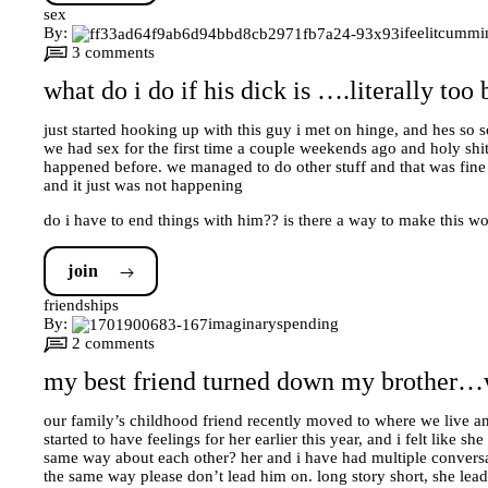
sex
By:
ifeelitcummi
3 comments
what do i do if his dick is ….literally too
just started hooking up with this guy i met on hinge, and hes so s
we had sex for the first time a couple weekends ago and holy shit i 
happened before. we managed to do other stuff and that was fine (
and it just was not happening
do i have to end things with him?? is there a way to make this w
join
friendships
By:
imaginaryspending
2 comments
my best friend turned down my brother…w
our family’s childhood friend recently moved to where we live a
started to have feelings for her earlier this year, and i felt like 
same way about each other? her and i have had multiple conversati
the same way please don’t lead him on. long story short, she lead