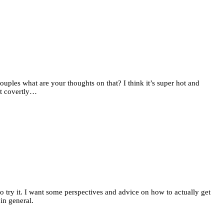
uples what are your thoughts on that? I think it’s super hot and
it covertly…
 try it. I want some perspectives and advice on how to actually get
in general.